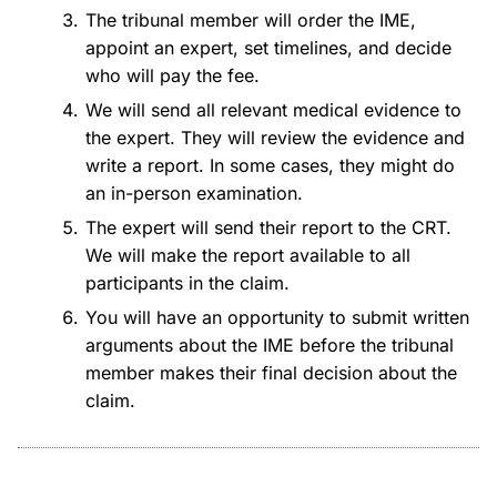
The tribunal member will order the IME,
appoint an expert, set timelines, and decide
who will pay the fee.
We will send all relevant medical evidence to
the expert. They will review the evidence and
write a report. In some cases, they might do
an in-person examination.
The expert will send their report to the CRT.
We will make the report available to all
participants in the claim.
You will have an opportunity to submit written
arguments about the IME before the tribunal
member makes their final decision about the
claim.