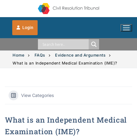
Login
Home
FAQs
Evidence and Arguments
What is an Independent Medical Examination (IME)?
Solution Explorer
Solution Explorer
The CRT Process
View Categories
Intimate Images
Indigenous
What is an Independent Medical
Vehicle Accidents
Indigenous
FAQs
Examination (IME)?