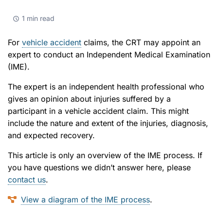
Small Claims
Indigenous Participants
Decisions
1 min read
Strata Property
Reconciliation
Resources
For
vehicle accident
claims, the CRT may appoint an
Societies and Cooperative Associations
Resources
About Us
expert to conduct an Independent Medical Examination
(IME).
Information Access and Privacy
About Us
Blog
The expert is an independent health professional who
Rules and Policies
About the CRT
gives an opinion about injuries suffered by a
Contact Us
participant in a vehicle accident claim. This might
Legislation
Staff and Members
include the nature and extent of the injuries, diagnosis,
and expected recovery.
Fees
Careers
This article is only an overview of the IME process. If
you have questions we didn’t answer here, please
Forms
Events and Media
contact us
.
For Health Professionals
Reports and Publications
View a diagram of the IME process
.