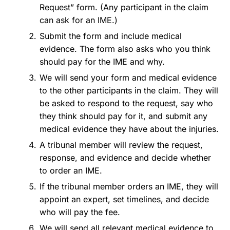
Request” form. (Any participant in the claim
can ask for an IME.)
Submit the form and include medical
evidence. The form also asks who you think
should pay for the IME and why.
We will send your form and medical evidence
to the other participants in the claim. They will
be asked to respond to the request, say who
they think should pay for it, and submit any
medical evidence they have about the injuries.
A tribunal member will review the request,
response, and evidence and decide whether
to order an IME.
If the tribunal member orders an IME, they will
appoint an expert, set timelines, and decide
who will pay the fee.
We will send all relevant medical evidence to