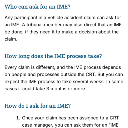
Who can ask for an IME?
Any participant in a vehicle accident claim can ask for
an IME. A tribunal member may also direct that an IME
be done, if they need it to make a decision about the
claim.
How long does the IME process take?
Every claim is different, and the IME process depends
on people and processes outside the CRT. But you can
expect the IME process to take several weeks. In some
cases it could take 3 months or more.
How do I ask for an IME?
Once your claim has been assigned to a CRT
case manager, you can ask them for an “IME