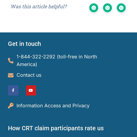
Was this article helpful?
Get in touch
1-844-322-2292 (toll-free in North
America)​
Contact us
Information Access and Privacy
How CRT claim participants rate us