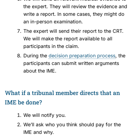
the expert. They will review the evidence and
write a report. In some cases, they might do
an in-person examination.
The expert will send their report to the CRT.
We will make the report available to all
participants in the claim.
During the
decision preparation process
, the
participants can submit written arguments
about the IME.
What if a tribunal member directs that an
IME be done?
We will notify you.
We’ll ask who you think should pay for the
IME and why.