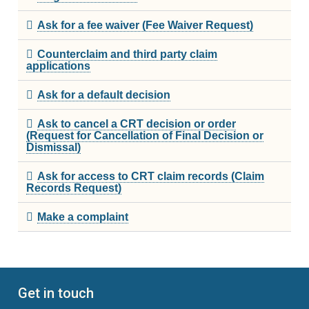
Ask for a fee waiver (Fee Waiver Request)
Rules and Policies
Counterclaim and third party claim
applications
Legislation
Ask for a default decision
Fees
Ask to cancel a CRT decision or order
Forms
(Request for Cancellation of Final Decision or
Dismissal)
For Health Professionals
Ask for access to CRT claim records (Claim
Records Request)
About Us
Make a complaint
About the CRT
Staff and Members
Get in touch
Careers