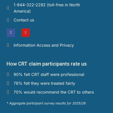
1-844-322-2292 (toll-free in North
America)​
Events and Media
Contact us
Reports and Publications
Blog
Information Access and Privacy
Contact Us
How CRT claim participants rate us
90% felt CRT staff were professional
78% felt they were treated fairly
70% would recommend the CRT to others
* Aggregate participant survey results for 2025/26