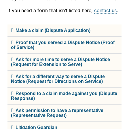
Strata Property
If you need a form that isn’t listed here,
contact us
.
Societies and Cooperative Associations
The CRT Process
Make a claim (Dispute Application)
Proof that you served a Dispute Notice (Proof
Indigenous
of Service)
Indigenous Participants
Ask for more time to serve a Dispute Notice
(Request for Extension to Serve)
Reconciliation
Ask for a different way to serve a Dispute
Notice (Request for Directions on Service)
FAQs
Respond to a claim made against you (Dispute
Response)
Decisions
Ask permission to have a representative
Resources
(Representative Request)
Litigation Guardian
Information Access and Privacy