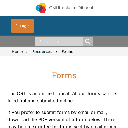
Login
Home
Resources
Forms
Forms
Solution Explorer
Intimate Images
The CRT is an online tribunal. All our forms can be
Vehicle Accidents
filled out and submitted online.
If you prefer to submit forms by email or mail,
Small Claims
download the PDF version of a form below. There
may be an extra fee for forms sent by email or mail.