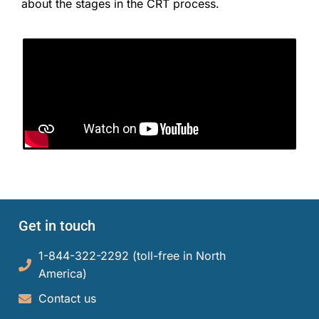
about the stages in the CRT process.
Get in touch
1-844-322-2292 (toll-free in North
America)​
Contact us