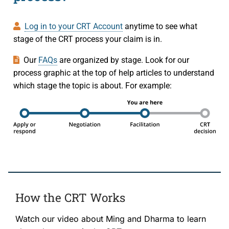
Log in to your CRT Account
anytime to see what
stage of the CRT process your claim is in.
Our
FAQs
are organized by stage. Look for our
process graphic at the top of help articles to understand
which stage the topic is about. For example:
How the CRT Works
Watch our video about Ming and Dharma to learn