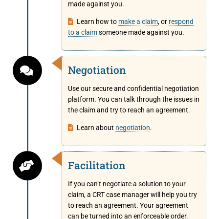
made against you.
Learn how to
make a claim
, or
respond
to a claim
someone made against you.
Negotiation
Use our secure and confidential negotiation
platform. You can talk through the issues in
the claim and try to reach an agreement.
Learn about
negotiation
.
Facilitation
If you can’t negotiate a solution to your
claim, a CRT case manager will help you try
to reach an agreement. Your agreement
can be turned into an enforceable order.