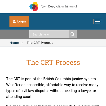
Login
Home
The CRT Process
The CRT Process
Solution Explorer
Solution Explorer
The CRT Process
The CRT is part of the British Columbia justice system.
Intimate Images
Indigenous
We offer an accessible, affordable way to resolve many
types of civil law disputes without needing a lawyer or
Vehicle Accidents
Indigenous
FAQs
attending court.