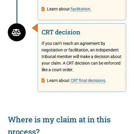
Learn about
facilitation
.
CRT decision
If you can’t reach an agreement by
negotiation or facilitation, an independent
tribunal member will make a decision about
your claim. A CRT decision can be enforced
like a court order.
Learn about
CRT final decisions
.
Where is my claim at in this
process?