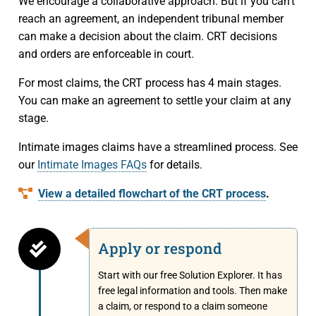
Small Claims
Indigenous Participants
We encourage a collaborative approach. But if you can’t
Decisions
reach an agreement, an independent tribunal member
Strata Property
Reconciliation
can make a decision about the claim. CRT decisions
Resources
and orders are enforceable in court.
Societies and Cooperative Associations
Resources
About Us
For most claims, the CRT process has 4 main stages.
You can make an agreement to settle your claim at any
Information Access and Privacy
About Us
Blog
stage.
Rules and Policies
About the CRT
Contact Us
Intimate images claims have a streamlined process. See
our
Intimate Images FAQs
for details.
Legislation
Staff and Members
View a detailed flowchart of the CRT process
.
Fees
Careers
Apply or respond
Forms
Events and Media
Start with our free Solution Explorer. It has
For Health Professionals
Reports and Publications
free legal information and tools. Then make
a claim, or respond to a claim someone