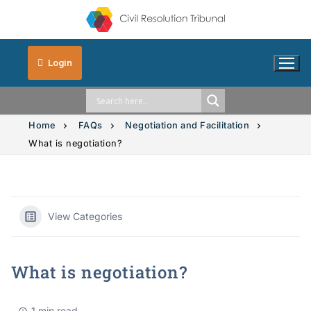
Login
Home
FAQs
Negotiation and Facilitation
What is negotiation?
Solution Explorer
Intimate Images
View Categories
Vehicle Accidents
What is negotiation?
Small Claims
1 min read