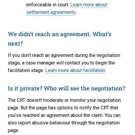
enforceable in court.
Learn more about
settlement agreements
.
We didn’t reach an agreement. What’s
next?
If you don’t reach an agreement during the negotiation
stage, a case manager will contact you to begin the
facilitation stage.
Learn more about facilitation
.
Is it private? Who will see the negotiation?
The CRT doesn’t moderate or monitor your negotiation
page. But the page has options to notify the CRT that
you’ve reached an agreement about the claim. You can
also report abusive behaviour through the negotiation
page.