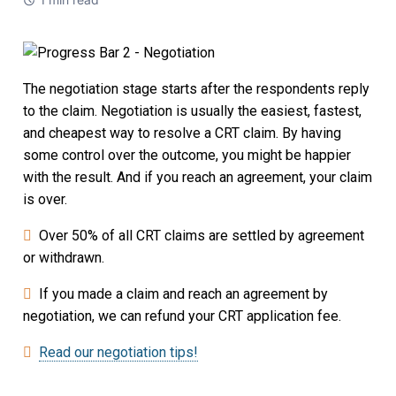
Strata Property
Societies and Cooperative Associations
The negotiation stage starts after the respondents reply
The CRT Process
to the claim. Negotiation is usually the easiest, fastest,
and cheapest way to resolve a CRT claim. By having
Indigenous
some control over the outcome, you might be happier
Indigenous Participants
with the result. And if you reach an agreement, your claim
is over.
Reconciliation
Over 50% of all CRT claims are settled by agreement
or withdrawn.
FAQs
If you made a claim and reach an agreement by
Decisions
negotiation, we can refund your CRT application fee.
Read our negotiation tips!
Resources
Information Access and Privacy