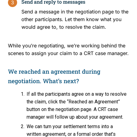
Send and reply to messages
3
Send a message in the negotiation page to the
Events and Media
other participants. Let them know what you
would agree to, to resolve the claim.
Reports and Publications
While you’re negotiating, we’re working behind the
Blog
scenes to assign your claim to a CRT case manager.
Contact Us
We reached an agreement during
negotiation. What’s next?
If all the participants agree on a way to resolve
the claim, click the “Reached an Agreement”
button on the negotiation page. A CRT case
manager will follow up about your agreement.
We can turn your settlement terms into a
written agreement, or a formal order that’s