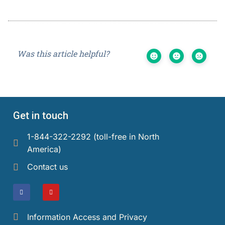
Was this article helpful?
Get in touch
1-844-322-2292 (toll-free in North
America)​
Contact us
Information Access and Privacy