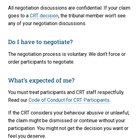
All negotiation discussions are confidential. If your claim
goes to a
CRT decision
, the tribunal member won’t see
any of your negotiation discussions.
Do I have to negotiate?
The negotiation process is voluntary. We don’t force or
order participants to negotiate.
What’s expected of me?
You must treat participants and CRT staff respectfully.
Read our
Code of Conduct for CRT Participants
.
If the CRT considers your behaviour abusive or unlawful,
the claim might be dismissed or continue without your
participation. You might not get the decision you want or
feel you deserve.