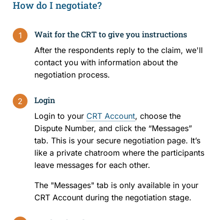
How do I negotiate?
Rules and Policies
Wait for the CRT to give you instructions
1
Legislation
After the respondents reply to the claim, we'll
contact you with information about the
Fees
negotiation process.
Forms
Login
2
Login to your
CRT Account
, choose the
For Health Professionals
Dispute Number, and click the “Messages”
tab. This is your secure negotiation page. It’s
About Us
like a private chatroom where the participants
leave messages for each other.
About the CRT
The "Messages" tab is only available in your
Staff and Members
CRT Account during the negotiation stage.
Careers