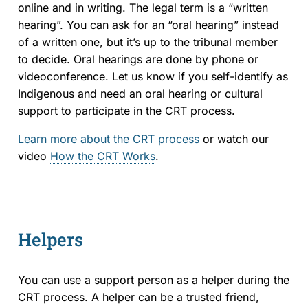
online and in writing. The legal term is a “written
hearing”. You can ask for an “oral hearing” instead
of a written one, but it’s up to the tribunal member
to decide. Oral hearings are done by phone or
videoconference. Let us know if you self-identify as
Indigenous and need an oral hearing or cultural
support to participate in the CRT process.
Learn more about the CRT process
or watch our
video
How the CRT Works
.
Helpers
You can use a support person as a helper during the
CRT process. A helper can be a trusted friend,