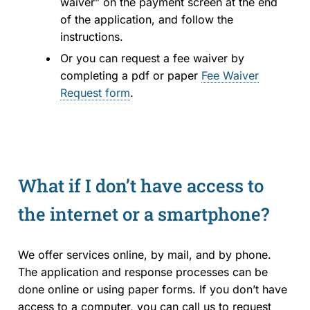
waiver” on the payment screen at the end
of the application, and follow the
instructions.
Or you can request a fee waiver by
completing a pdf or paper
Fee Waiver
Request form
.
What if I don’t have access to
the internet or a smartphone?
We offer services online, by mail, and by phone.
The application and response processes can be
done online or using paper forms. If you don’t have
access to a computer, you can call us to request