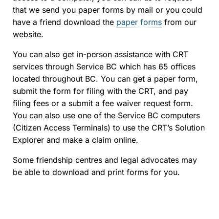
that we send you paper forms by mail or you could
have a friend download the
paper forms
from our
website.
You can also get in-person assistance with CRT
services through Service BC which has 65 offices
located throughout BC. You can get a paper form,
submit the form for filing with the CRT, and pay
filing fees or a submit a fee waiver request form.
You can also use one of the Service BC computers
(Citizen Access Terminals) to use the CRT’s Solution
Explorer and make a claim online.
Some friendship centres and legal advocates may
be able to download and print forms for you.