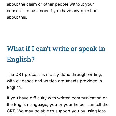
about the claim or other people without your
consent. Let us know if you have any questions
about this.
What if I can’t write or speak in
English?
The CRT process is mostly done through writing,
with evidence and written arguments provided in
English.
If you have difficulty with written communication or
the English language, you or your helper can tell the
CRT. We may be able to support you by using less