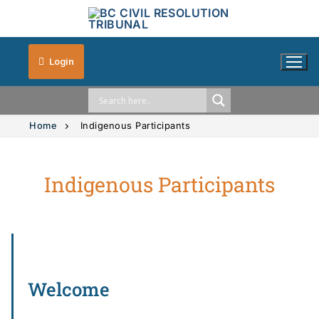
Login
Home
Indigenous Participants
Indigenous Participants
Solution Explorer
Intimate Images
Vehicle Accidents
Small Claims
Welcome
Strata Property