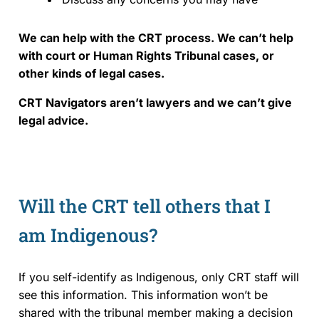
We can help with the CRT process.
We can’t help
with court or Human Rights Tribunal cases, or
other kinds of legal cases.
CRT Navigators aren’t lawyers and we can’t give
legal advice.
Will the CRT tell others that I
am Indigenous?
If you self-identify as Indigenous, only CRT staff will
see this information. This information won’t be
shared with the tribunal member making a decision