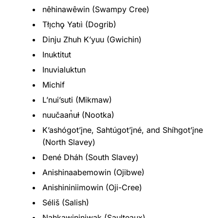
nêhinawêwin (Swampy Cree)
Tłı̨chǫ Yatıì (Dogrib)
Dinju Zhuh Kʼyuu (Gwichin)
Inuktitut
Inuvialuktun
Michif
L’nui’suti (Mikmaw)
nuučaan̓uɫ (Nootka)
K’ashógot’įne, Sahtúgot’įné, and Shíhgot’įne
(North Slavey)
Dené Dháh (South Slavey)
Anishinaabemowin (Ojibwe)
Anishininiimowin (Oji-Cree)
Séliš (Salish)
Nahkawininiwak (Saulteaux)