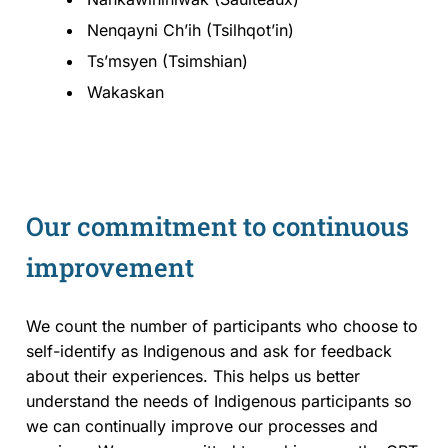
Nenqayni Chʼih (Tsilhqot’in)
Ts’msyen (Tsimshian)
Wakaskan
Our commitment to continuous
improvement
We count the number of participants who choose to
self-identify as Indigenous and ask for feedback
about their experiences. This helps us better
understand the needs of Indigenous participants so
we can continually improve our processes and