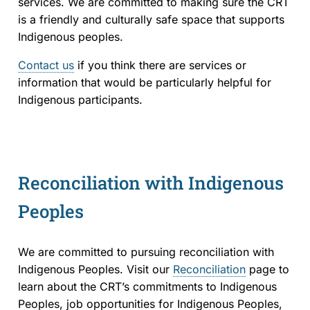
services. We are committed to making sure the CRT
is a friendly and culturally safe space that supports
Indigenous peoples.
Contact us
if you think there are services or
information that would be particularly helpful for
Indigenous participants.
Reconciliation with Indigenous
Peoples
We are committed to pursuing reconciliation with
Indigenous Peoples. Visit our
Reconciliation
page to
learn about the CRT’s commitments to Indigenous
Peoples, job opportunities for Indigenous Peoples,