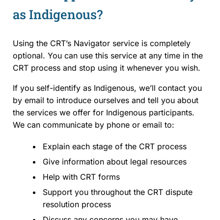
as Indigenous?
Using the CRT’s Navigator service is completely
optional. You can use this service at any time in the
CRT process and stop using it whenever you wish.
If you self-identify as Indigenous, we’ll contact you
by email to introduce ourselves and tell you about
the services we offer for Indigenous participants.
We can communicate by phone or email to:
Explain each stage of the CRT process
Give information about legal resources
Help with CRT forms
Support you throughout the CRT dispute
resolution process
Discuss any concerns you may have