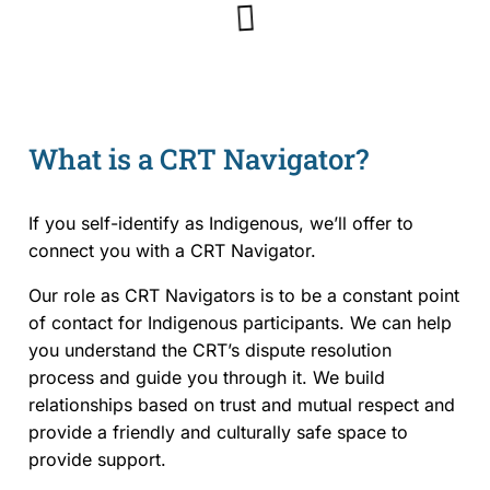
Rules and Policies
Legislation
What is a CRT Navigator?
Fees
Forms
If you self-identify as Indigenous, we’ll offer to
connect you with a CRT Navigator.
For Health Professionals
Our role as CRT Navigators is to be a constant point
of contact for Indigenous participants. We can help
About Us
you understand the CRT’s dispute resolution
About the CRT
process and guide you through it. We build
relationships based on trust and mutual respect and
Staff and Members
provide a friendly and culturally safe space to
provide support.
Careers