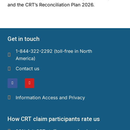
and the CRT’s Reconciliation Plan 2026.
Get in touch
1-844-322-2292 (toll-free in North
America)​
Contact us
Information Access and Privacy
How CRT claim participants rate us