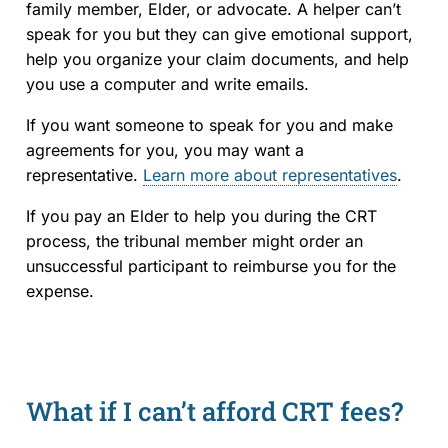
family member, Elder, or advocate. A helper can’t
speak for you but they can give emotional support,
help you organize your claim documents, and help
you use a computer and write emails.
If you want someone to speak for you and make
agreements for you, you may want a
representative.
Learn more about representatives
.
If you pay an Elder to help you during the CRT
process, the tribunal member might order an
unsuccessful participant to reimburse you for the
expense.
What if I can’t afford CRT fees?