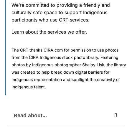
We’re committed to providing a friendly and
culturally safe space to support Indigenous
Societies and Cooperative Associations
participants who use CRT services.
The CRT Process
Learn about the services we offer.
Indigenous
The CRT thanks CIRA.com for permission to use photos
Indigenous Participants
from the CIRA Indigenous stock photo library. Featuring
photos by Indigenous photographer Shelby Lisk, the library
Reconciliation
was created to help break down digital barriers for
Indigenous representation and spotlight the creativity of
Indigenous talent.
FAQs
Decisions
Read about...
Resources
Information Access and Privacy