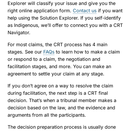
Explorer will classify your issue and give you the
right online application form.
Contact us
if you want
help using the Solution Explorer. If you self-identify
as Indigenous, we’ll offer to connect you with a CRT
Navigator.
For most claims, the CRT process has 4 main
stages. See our
FAQs
to learn how to make a claim
or respond to a claim, the negotiation and
facilitation stages, and more. You can make an
agreement to settle your claim at any stage.
If you don’t agree on a way to resolve the claim
during facilitation, the next step is a CRT final
decision. That’s when a tribunal member makes a
decision based on the law, and the evidence and
arguments from all the participants.
The decision preparation process is usually done