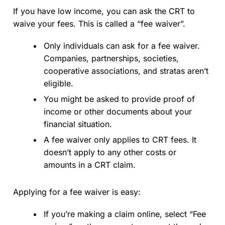
If you have low income, you can ask the CRT to
waive your fees. This is called a “fee waiver”.
Only individuals can ask for a fee waiver.
Companies, partnerships, societies,
cooperative associations, and stratas aren’t
eligible.
You might be asked to provide proof of
income or other documents about your
financial situation.
A fee waiver only applies to CRT fees. It
doesn’t apply to any other costs or
amounts in a CRT claim.
Applying for a fee waiver is easy:
If you’re making a claim online, select “Fee