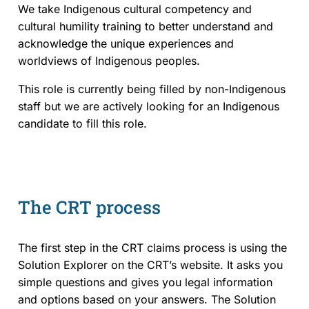
We take Indigenous cultural competency and
cultural humility training to better understand and
Events and Media
acknowledge the unique experiences and
worldviews of Indigenous peoples.
Reports and Publications
This role is currently being filled by non-Indigenous
Blog
staff but we are actively looking for an Indigenous
candidate to fill this role.
Contact Us
The CRT process
The first step in the CRT claims process is using the
Solution Explorer on the CRT’s website. It asks you
simple questions and gives you legal information
and options based on your answers. The Solution