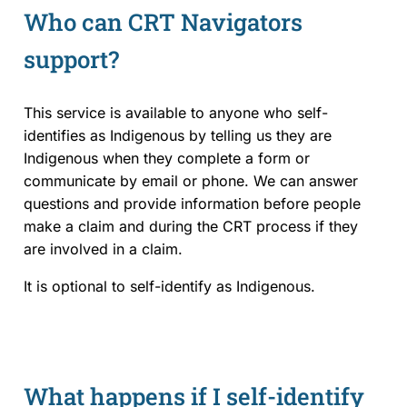
Who can CRT Navigators
support?
This service is available to anyone who self-
identifies as Indigenous by telling us they are
Indigenous when they complete a form or
communicate by email or phone. We can answer
questions and provide information before people
make a claim and during the CRT process if they
are involved in a claim.
It is optional to self-identify as Indigenous.
What happens if I self-identify