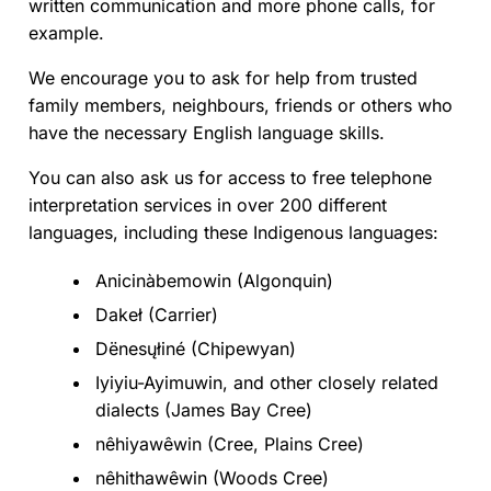
written communication and more phone calls, for
example.
We encourage you to ask for help from trusted
family members, neighbours, friends or others who
have the necessary English language skills.
You can also ask us for access to free telephone
interpretation services in over 200 different
languages, including these Indigenous languages:
Anicinàbemowin (Algonquin)
Dakeł (Carrier)
Dënesųłiné (Chipewyan)
Iyiyiu-Ayimuwin, and other closely related
dialects (James Bay Cree)
nêhiyawêwin (Cree, Plains Cree)
nêhithawêwin (Woods Cree)