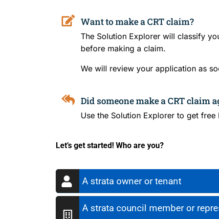
Want to make a CRT claim?
The Solution Explorer will classify y
before making a claim.
We will review your application as so
Did someone make a CRT claim a
Use the Solution Explorer to get free
Let’s get started! Who are you?
A strata owner or tenant
A strata council member or repres