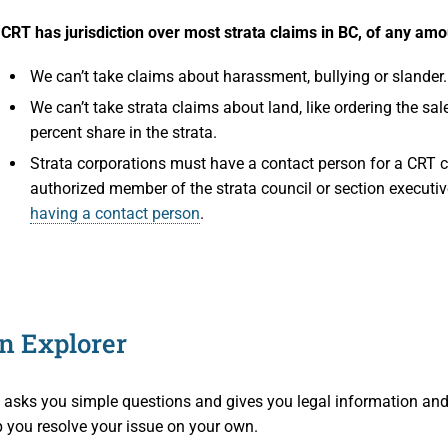
aims
s Participants
CRT has jurisdiction over most strata claims in BC, of any amo
operty
ation
We can’t take claims about harassment, bullying or slander.
We can’t take strata claims about land, like ordering the sal
 and Cooperative Associations
es
percent share in the strata.
Strata corporations must have a contact person for a CRT 
ion Access and Privacy
authorized member of the strata council or section executiv
having a contact person
.
 Policies
e CRT
on
d Members
on Explorer
nd Media
t asks you simple questions and gives you legal information and
h Professionals
nd Publications
p you resolve your issue on your own.