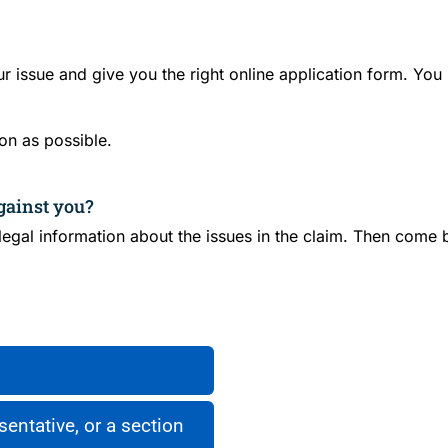
our issue and give you the right online application form. Yo
on as possible.
gainst you?
 legal information about the issues in the claim. Then come
entative, or a section