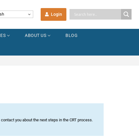
Login
sh
ES
ABOUT US
BLOG
n contact you about the next steps in the CRT process.