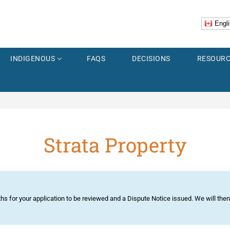
Engli
INDIGENOUS
FAQS
DECISIONS
RESOURC
Strata Property
er
Explorer
ss
 Images
ths for your application to be reviewed and a Dispute Notice issued. We will the
Accidents
us