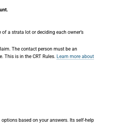
unt.
e of a strata lot or deciding each owner’s
claim. The contact person must be an
e. This is in the CRT Rules.
Learn more about
 options based on your answers. Its self-help