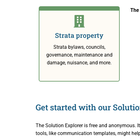
Small Cl
Indigenou
Decisions
The 
Strata Pr
Reconcili
Resources
Strata property
Societies
Resourc
About Us
Strata bylaws, councils,
Informat
About Us
Blog
governance, maintenance and
damage, nuisance, and more.
Rules and
About th
Contact Us
Legislati
Staff an
Fees
Careers
Get started with our Soluti
Forms
Events a
The Solution Explorer is free and anonymous. I
For Healt
Reports a
tools, like communication templates, might hel