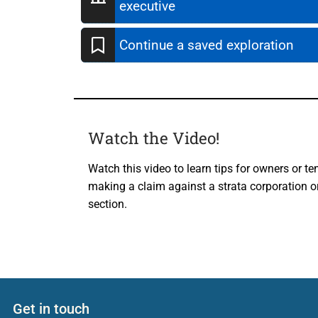
executive
Continue a saved exploration
Watch the Video!
Watch this video to learn tips for owners or te
making a claim against a strata corporation or
section.
Get in touch