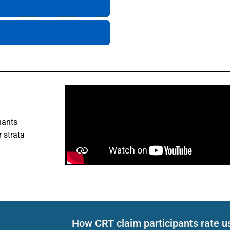
nants
 strata
How CRT claim participants rate u