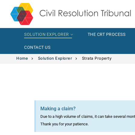
SOLUTION EXPLORER
THE CRT PROCESS
CONTACT US
Home
Solution Explorer
Strata Property
Solution Explor
Solution 
The CRT Proce
Making a claim?
Intimate
Indigenous
Due to a high volume of claims, it can take several mon
Vehicle 
Indigeno
Thank you for your patience.
FAQs