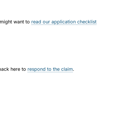
u might want to
read our application checklist
 back here to
respond to the claim
.