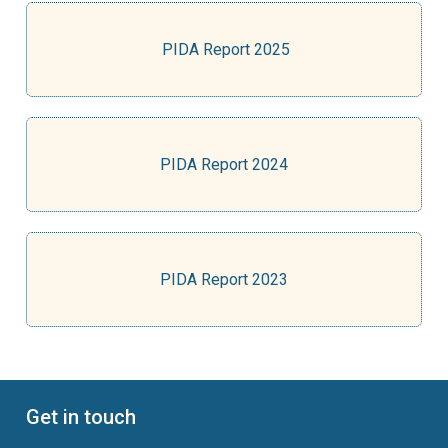
PIDA Report 2025
PIDA Report 2024
PIDA Report 2023
Get in touch