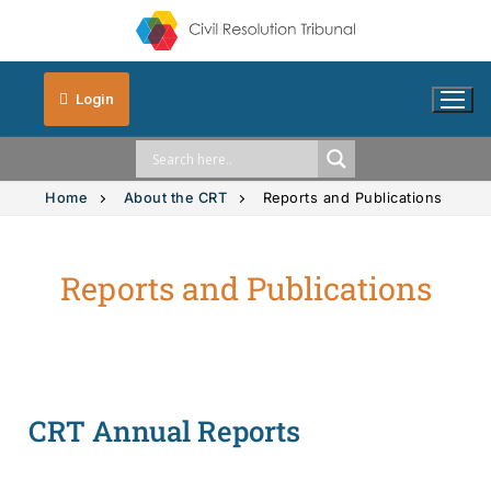
Login
Home
About the CRT
Reports and Publications
Reports and Publications
Solution Explorer
Solution Explorer
The CRT Process
Intimate Images
Indigenous
CRT Annual Reports
Vehicle Accidents
Indigenous
FAQs