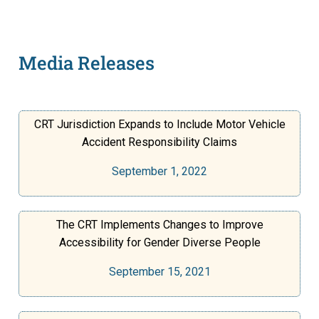
Media Releases
CRT Jurisdiction Expands to Include Motor Vehicle
Accident Responsibility Claims
September 1, 2022
The CRT Implements Changes to Improve
Accessibility for Gender Diverse People
September 15, 2021