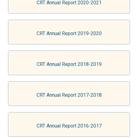
CRT Annual Report 2020-2021
CRT Annual Report 2019-2020
CRT Annual Report 2018-2019
CRT Annual Report 2017-2018
CRT Annual Report 2016-2017