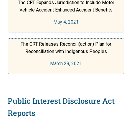
The CRT Expands Jurisdiction to Include Motor
Vehicle Accident Enhanced Accident Benefits
May 4, 2021
The CRT Releases Reconcili(action) Plan for
Reconciliation with Indigenous Peoples
March 29, 2021
Public Interest Disclosure Act
Reports