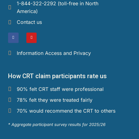
1-844-322-2292 (toll-free in North
America)​
Contact us
Information Access and Privacy
How CRT claim participants rate us
90% felt CRT staff were professional
78% felt they were treated fairly
70% would recommend the CRT to others
* Aggregate participant survey results for 2025/26