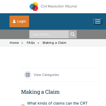
Login
Home
FAQs
Making a Claim
Solution Explorer
Solution Explorer
The CRT Process
View Categories
Intimate Images
Indigenous
Making a Claim
Vehicle Accidents
Indigenous
FAQs
What kinds of claims can the CRT