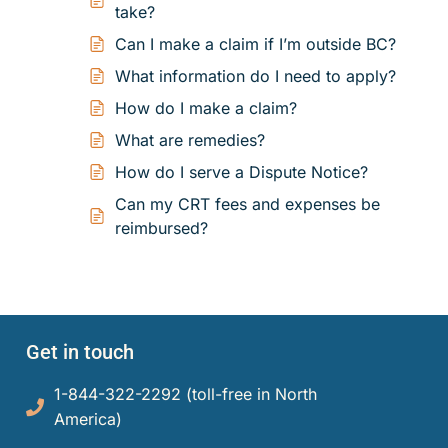
Small Claims
Indigenous Participants
Decisions
take?
Can I make a claim if I’m outside BC?
Strata Property
Reconciliation
Resources
What information do I need to apply?
Societies and Cooperative Associations
Resources
About Us
How do I make a claim?
What are remedies?
Information Access and Privacy
About Us
Blog
How do I serve a Dispute Notice?
Rules and Policies
About the CRT
Can my CRT fees and expenses be
Contact Us
reimbursed?
Legislation
Staff and Members
Fees
Careers
Forms
Get in touch
Events and Media
1-844-322-2292 (toll-free in North
For Health Professionals
Reports and Publications
America)​