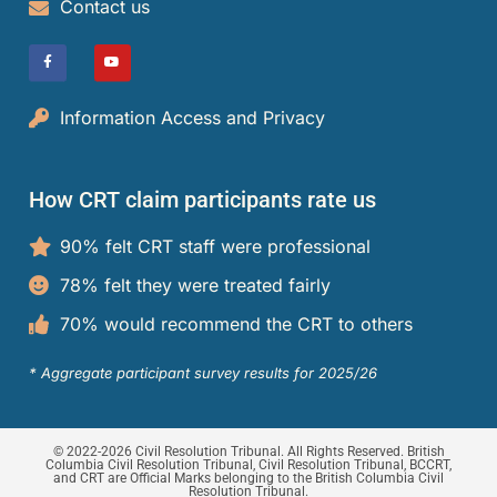
Contact us
Information Access and Privacy
How CRT claim participants rate us
90% felt CRT staff were professional
78% felt they were treated fairly
70% would recommend the CRT to others
* Aggregate participant survey results for 2025/26
© 2022-2026 Civil Resolution Tribunal. All Rights Reserved. British
Columbia Civil Resolution Tribunal, Civil Resolution Tribunal, BCCRT,
and CRT are Official Marks belonging to the British Columbia Civil
Resolution Tribunal.