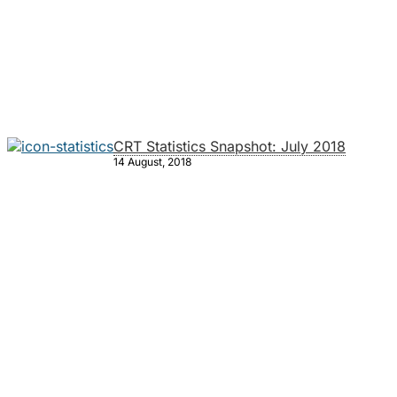
CRT Statistics Snapshot: July 2018
14 August, 2018