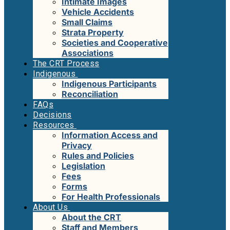
Intimate Images
Vehicle Accidents
Small Claims
Strata Property
Societies and Cooperative
Associations
The CRT Process
Indigenous
Indigenous Participants
Reconciliation
FAQs
Decisions
Resources
Information Access and
Privacy
Rules and Policies
Legislation
Fees
Forms
For Health Professionals
About Us
About the CRT
Staff and Members