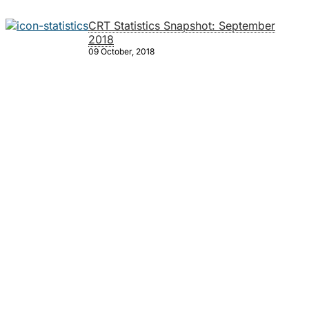
CRT Statistics Snapshot: September
2018
09 October, 2018