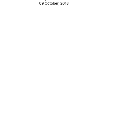
09 October, 2018