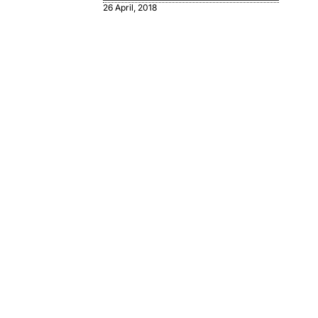
26 April, 2018