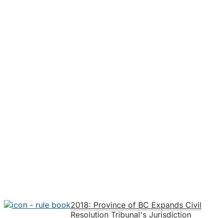
2018: Province of BC Expands Civil
Resolution Tribunal's Jurisdiction