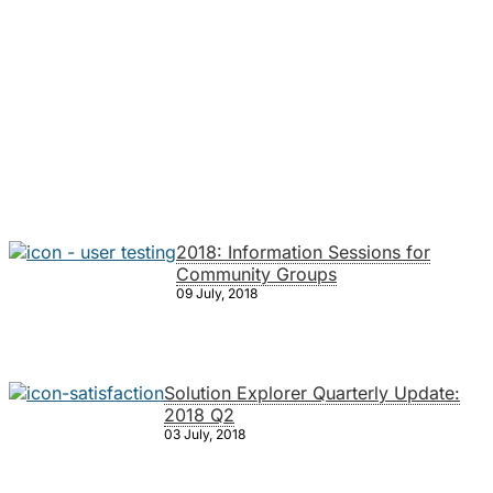
2018: Information Sessions for
Community Groups
09 July, 2018
Solution Explorer Quarterly Update:
2018 Q2
03 July, 2018