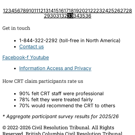
1
2
3
4
5
6
7
8
9
10
11
12
13
14
15
16
17
18
19
20
21
22
23
24
25
26
27
28
29
30
31
32
34
35
36
33
Get in touch
1-844-322-2292 (toll-free in North America)​
Contact us
Facebook-f
Youtube
Information Access and Privacy
How CRT claim participants rate us
90% felt CRT staff were professional
78% felt they were treated fairly
70% would recommend the CRT to others
* Aggregate participant survey results for 2025/26
© 2022-2026 Civil Resolution Tribunal. All Rights
Reserved. British Columbia Civil Resolution Tribunal,