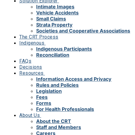
Solution Explorer
Intimate Images
Vehicle Accidents
Small Claims
Strata Property
Societies and Cooperative Associations
The CRT Process
Indigenous
Indigenous Participants
Reconciliation
FAQs
Decisions
Resources
Information Access and Privacy
Rules and Policies
Legislation
Fees
Forms
For Health Professionals
About Us
About the CRT
Staff and Members
Careers