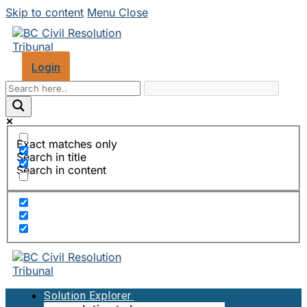
Skip to content
Menu
Close
Login
Exact matches only
Search in title
Search in content
Solution Explorer