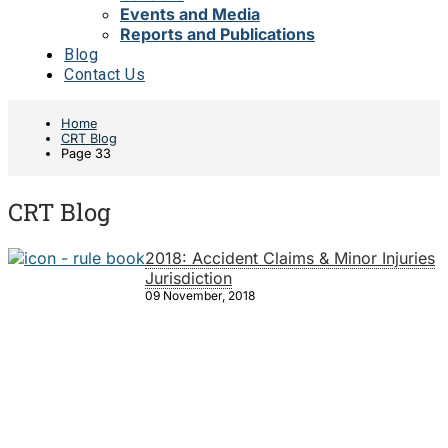
Events and Media
Reports and Publications
Blog
Contact Us
Home
CRT Blog
Page 33
CRT Blog
2018: Accident Claims & Minor Injuries
Jurisdiction
09 November, 2018