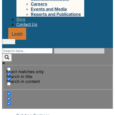
Careers
Events and Media
Reports and Publications
Blog
Contact Us
Login
Menu
Exact matches only
Search in title
Search in content