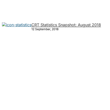
CRT Statistics Snapshot: August 2018
12 September, 2018