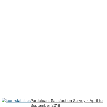
Participant Satisfaction Survey - April to
September 2018