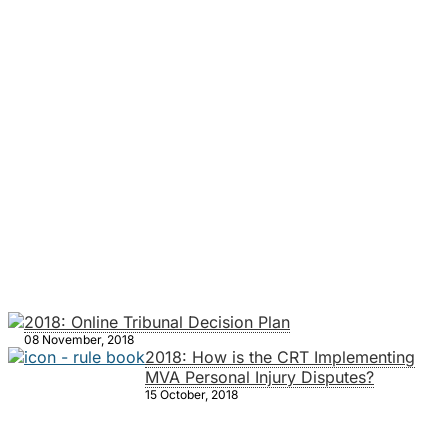
2018: Online Tribunal Decision Plan
08 November, 2018
2018: How is the CRT Implementing
MVA Personal Injury Disputes?
15 October, 2018