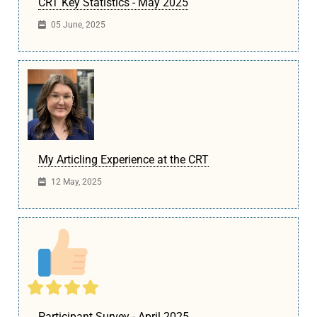
CRT Key Statistics - May 2025
05 June, 2025
My Articling Experience at the CRT
12 May, 2025
Participant Survey - April 2025