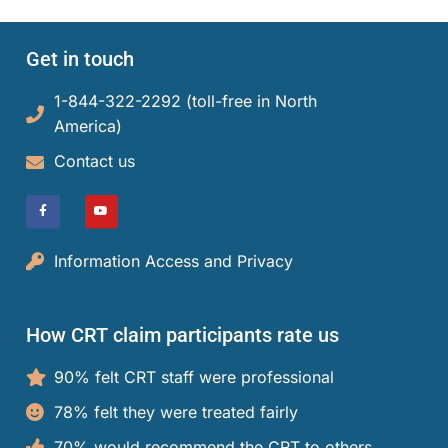
Get in touch
1-844-322-2292 (toll-free in North
America)​
Contact us
Information Access and Privacy
How CRT claim participants rate us
90% felt CRT staff were professional
78% felt they were treated fairly
70% would recommend the CRT to others