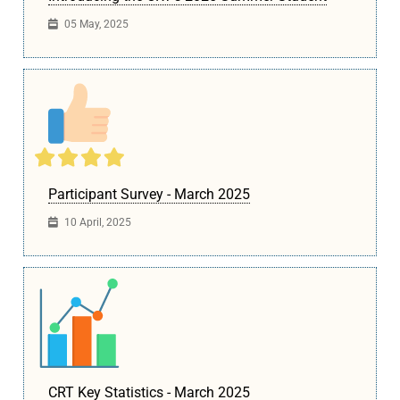
05 May, 2025
Participant Survey - March 2025
10 April, 2025
CRT Key Statistics - March 2025