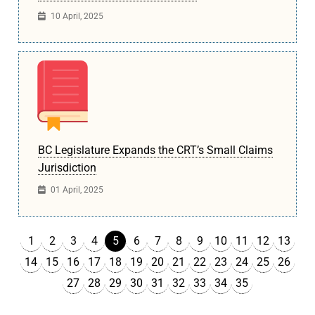
10 April, 2025
BC Legislature Expands the CRT’s Small Claims
Jurisdiction
01 April, 2025
1
2
3
4
6
7
8
9
10
11
12
13
5
14
15
16
17
18
19
20
21
22
23
24
25
26
27
28
29
30
31
32
33
34
35