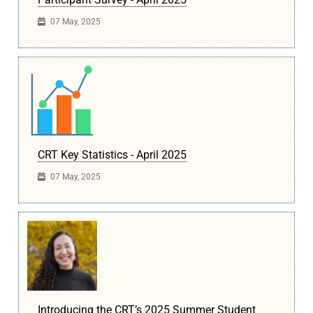
07 May, 2025
CRT Key Statistics - April 2025
07 May, 2025
Introducing the CRT’s 2025 Summer Student