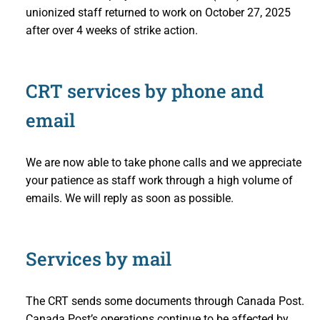
unionized staff returned to work on October 27, 2025
after over 4 weeks of strike action.
CRT services by phone and
email
We are now able to take phone calls and we appreciate
your patience as staff work through a high volume of
emails. We will reply as soon as possible.
Services by mail
The CRT sends some documents through Canada Post.
Canada Post’s operations continue to be affected by