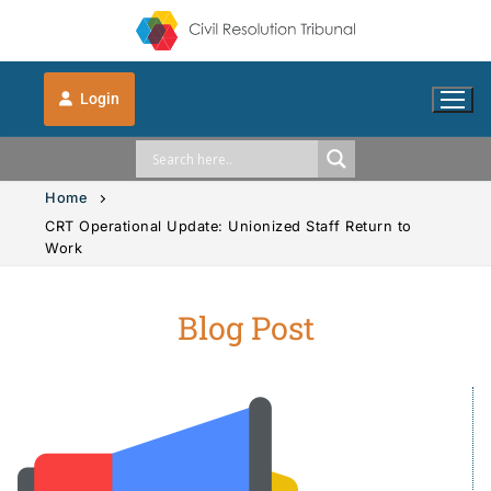
Login
Home
CRT Operational Update: Unionized Staff Return to
Work
Solution Explorer
Blog Post
Solution Explorer
The CRT Process
Intimate Images
Indigenous
Vehicle Accidents
Indigenous
FAQs