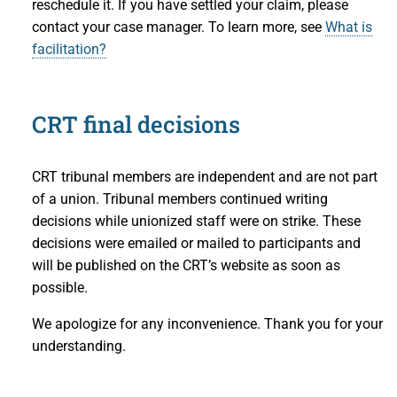
reschedule it. If you have settled your claim, please
contact your case manager. To learn more, see
What is
facilitation?
CRT final decisions
CRT tribunal members are independent and are not part
of a union. Tribunal members continued writing
decisions while unionized staff were on strike. These
decisions were emailed or mailed to participants and
will be published on the CRT’s website as soon as
possible.
We apologize for any inconvenience. Thank you for your
understanding.