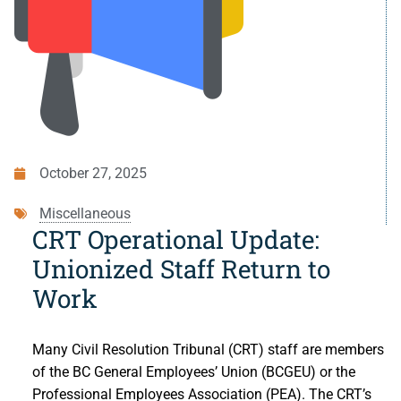
Small Claims
Indigenous Participants
Decisions
Strata Property
Reconciliation
Resources
Societies and Cooperative Associations
Resources
About Us
Information Access and Privacy
About Us
Blog
October 27, 2025
Rules and Policies
About the CRT
Contact Us
Miscellaneous
Legislation
Staff and Members
CRT Operational Update:
Unionized Staff Return to
Fees
Careers
Work
Forms
Events and Media
Many Civil Resolution Tribunal (CRT) staff are members
For Health Professionals
Reports and Publications
of the BC General Employees’ Union (BCGEU) or the
Professional Employees Association (PEA). The CRT’s