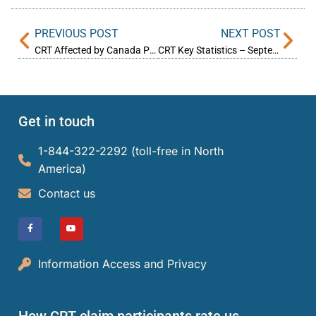
PREVIOUS POST
NEXT POST
CRT Affected by Canada Post Strike
CRT Key Statistics – September 2025
Get in touch
1-844-322-2292 (toll-free in North
America)​
Contact us
Information Access and Privacy
How CRT claim participants rate us