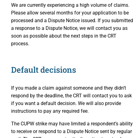
We are currently experiencing a high volume of claims.
Please allow several months for your application to be
processed and a Dispute Notice issued. If you submitted
a response to a Dispute Notice, we will contact you as
soon as possible about the next steps in the CRT
process.
Default decisions
If you made a claim against someone and they didn’t
respond by the deadline, the CRT will contact you to ask
if you want a default decision. We will also provide
instructions to pay any required fee.
The CUPW strike may have limited a respondent’s ability
to receive or respond to a Dispute Notice sent by regular