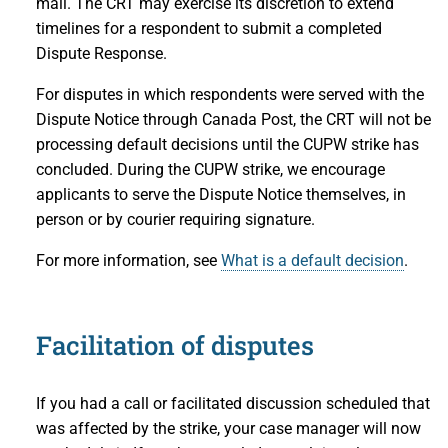
mail. The CRT may exercise its discretion to extend
timelines for a respondent to submit a completed
Dispute Response.
For disputes in which respondents were served with the
Dispute Notice through Canada Post, the CRT will not be
processing default decisions until the CUPW strike has
concluded. During the CUPW strike, we encourage
applicants to serve the Dispute Notice themselves, in
person or by courier requiring signature.
For more information, see
What is a default decision
.
Facilitation of disputes
If you had a call or facilitated discussion scheduled that
was affected by the strike, your case manager will now