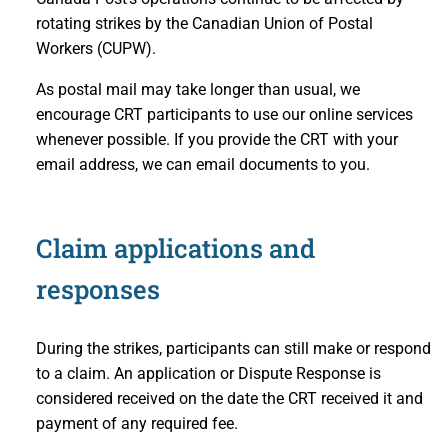
rotating strikes by the Canadian Union of Postal
Workers (CUPW).
As postal mail may take longer than usual, we
encourage CRT participants to use our online services
whenever possible. If you provide the CRT with your
email address, we can email documents to you.
Claim applications and
responses
During the strikes, participants can still make or respond
to a claim. An application or Dispute Response is
considered received on the date the CRT received it and
payment of any required fee.