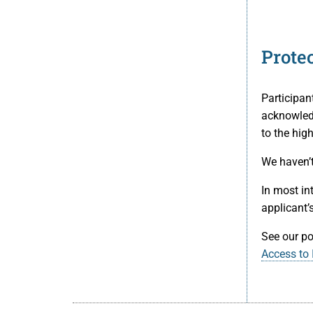
Prote
Participan
acknowledg
to the high
We haven’t
In most in
applicant’
See our po
Access to 