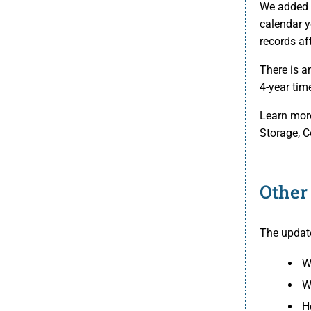
We added a
calendar y
records af
There is a
4-year tim
Learn more
Storage, C
Other
The update
W
W
H