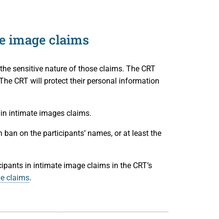
te image claims
 the sensitive nature of those claims. The CRT
e CRT will protect their personal information
in intimate images claims.
 ban on the participants’ names, or at least the
ipants in intimate image claims in the CRT’s
ge claims
.