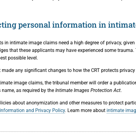
cting personal information in intima
ts in intimate image claims need a high degree of privacy, given
es that these applicants may have experienced some trauma. Th
est possible level.
 made any significant changes to how the CRT protects privacy 
timate image claims, the tribunal member will order a publication
s name, as required by the
Intimate Images Protection Act
.
licies about anonymization and other measures to protect partic
Information and Privacy Policy
. Learn more about
intimate ima