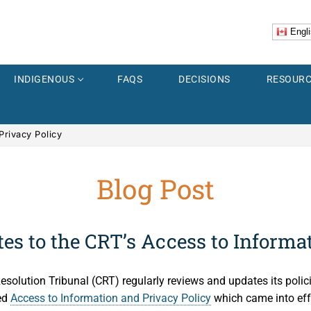
Engli
INDIGENOUS
FAQS
DECISIONS
RESOURC
Privacy Policy
Blog Post
er
Explorer
ss
es to the CRT’s Access to Informa
 Images
Resolution Tribunal (CRT) regularly reviews and updates its polic
Accidents
us
ed
Access to Information and Privacy Policy
which came into eff