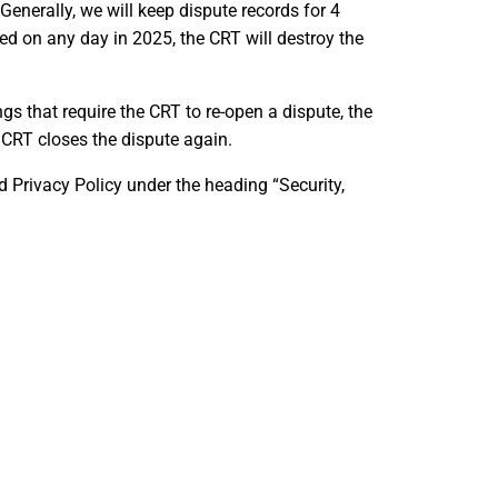
enerally, we will keep dispute records for 4
sed on any day in 2025, the CRT will destroy the
ngs that require the CRT to re-open a dispute, the
 CRT closes the dispute again.
 Privacy Policy under the heading “Security,