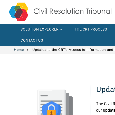
SOLUTION EXPLORER
THE CRT PROCESS
CONTACT US
Home
Updates to the CRT’s Access to Information and 
Solution Explor
Solution 
The CRT Proce
Updat
Intimate
Indigenous
The Civil 
Vehicle 
Indigeno
FAQs
our updat