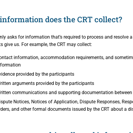
aims
s Participants
information does the CRT collect?
operty
ation
 and Cooperative Associations
es
ly asks for information that’s required to process and resolve a
ts give us. For example, the CRT may collect:
ion Access and Privacy
ontact information, accommodation requirements, and sometime
 Policies
e CRT
nformation
vidence provided by the participants
on
d Members
ritten arguments provided by the participants
ritten communications and supporting documentation between t
ispute Notices, Notices of Application, Dispute Responses, Respo
nd Media
rders, and other formal documents issued by the CRT about a di
h Professionals
nd Publications