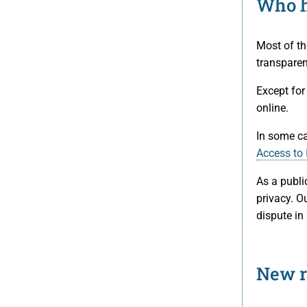
Who h
Most of th
transparen
Except for
online.
In some ca
Access to 
As a publi
privacy. Ou
dispute in
New r