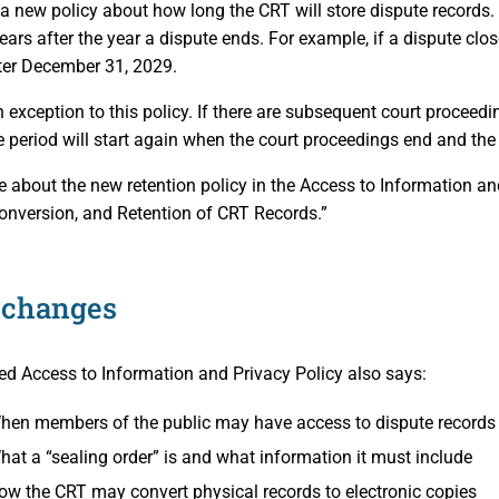
 new policy about how long the CRT will store dispute records. G
ears after the year a dispute ends. For example, if a dispute clo
ter December 31, 2029.
n exception to this policy. If there are subsequent court proceedi
e period will start again when the court proceedings end and the
 about the new retention policy in the Access to Information and
onversion, and Retention of CRT Records.”
 changes
d Access to Information and Privacy Policy also says:
hen members of the public may have access to dispute records
hat a “sealing order” is and what information it must include
ow the CRT may convert physical records to electronic copies