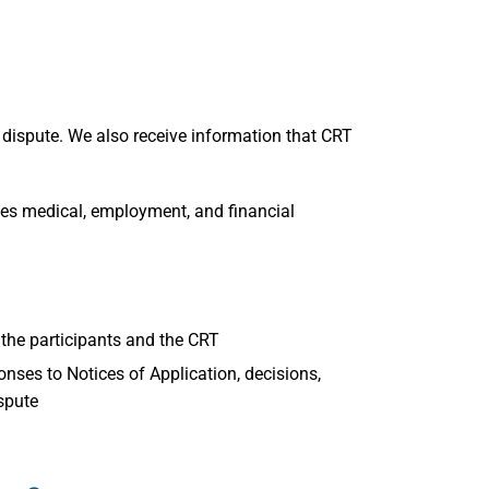
 dispute. We also receive information that CRT
s medical, employment, and financial
he participants and the CRT
nses to Notices of Application, decisions,
spute