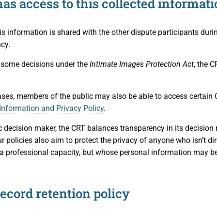
as access to this collected informati
is information is shared with the other dispute participants duri
cy.
 some decisions under the
Intimate Images Protection Act
, the C
ses, members of the public may also be able to access certain 
Information and Privacy Policy
.
c decision maker, the CRT balances transparency in its decision
r policies also aim to protect the privacy of anyone who isn’t dir
 a professional capacity, but whose personal information may be 
ecord retention policy