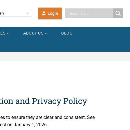
Login
sh
ES
ABOUT US
BLOG
tion and Privacy Policy
ies to ensure they are clear and consistent. See
ect on January 1, 2026.