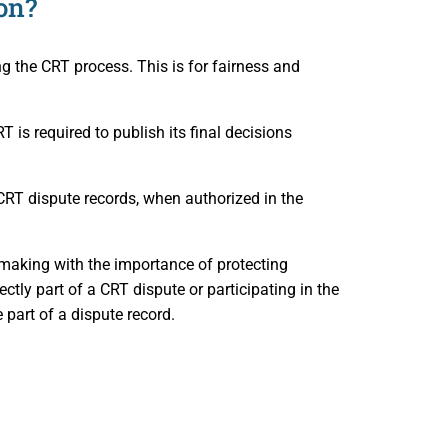
on?
ng the CRT process. This is for fairness and
RT is required to publish its final decisions
CRT dispute records, when authorized in the
 making with the importance of protecting
ectly part of a CRT dispute or participating in the
part of a dispute record.