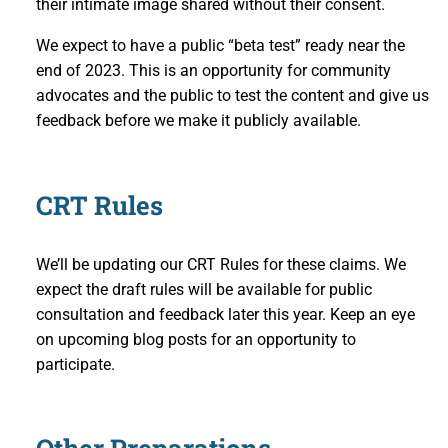
their intimate image shared without their consent.
We expect to have a public “beta test” ready near the
end of 2023. This is an opportunity for community
advocates and the public to test the content and give us
feedback before we make it publicly available.
CRT Rules
We’ll be updating our CRT Rules for these claims. We
expect the draft rules will be available for public
consultation and feedback later this year. Keep an eye
on upcoming blog posts for an opportunity to
participate.