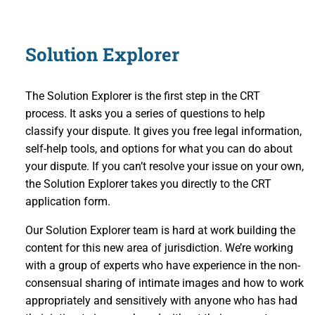
Solution Explorer
The Solution Explorer is the first step in the CRT
process. It asks you a series of questions to help
classify your dispute. It gives you free legal information,
self-help tools, and options for what you can do about
your dispute. If you can’t resolve your issue on your own,
the Solution Explorer takes you directly to the CRT
application form.
Our Solution Explorer team is hard at work building the
content for this new area of jurisdiction. We’re working
with a group of experts who have experience in the non-
consensual sharing of intimate images and how to work
appropriately and sensitively with anyone who has had