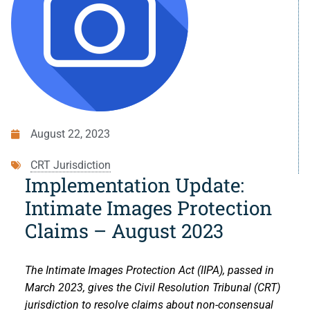
Small Claims
Indigenous Participants
Decisions
Strata Property
Reconciliation
Resources
Societies and Cooperative Associations
Resources
About Us
Information Access and Privacy
About Us
Blog
August 22, 2023
Rules and Policies
About the CRT
Contact Us
CRT Jurisdiction
Legislation
Staff and Members
Implementation Update:
Intimate Images Protection
Fees
Careers
Claims – August 2023
Forms
Events and Media
The Intimate Images Protection Act (IIPA), passed in
For Health Professionals
Reports and Publications
March 2023, gives the Civil Resolution Tribunal (CRT)
jurisdiction to resolve claims about non-consensual