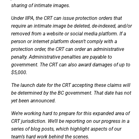
sharing of intimate images.
Under
IIPA, the CRT can issue protection orders that
require an intimate image be deleted, de-indexed, and/or
removed from a website or social media platform. If a
person or internet platform doesn’t comply with a
protection order, the CRT can order an administrative
penalty
. Administrative penalties are payable to
government. The CRT can also award damages of up to
$5,000.
The launch date for the CRT accepting these claims will
be determined by the BC government. That date has not
yet been announced.
We’re working hard to prepare for this expanded area of
CRT jurisdiction. We’ll be reporting on our progress in a
series of blog posts, which highlight aspects of our
team’s hard work behind the scenes.