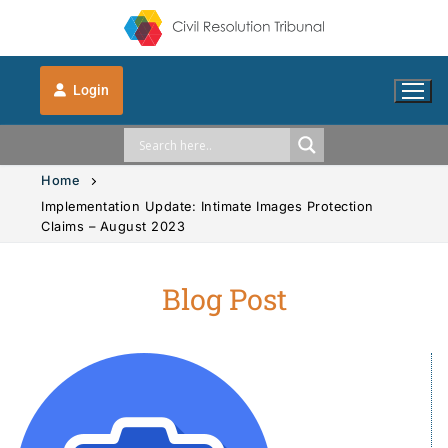
Login
Home
Implementation Update: Intimate Images Protection
Claims – August 2023
Solution Explorer
Blog Post
Solution Explorer
The CRT Process
Intimate Images
Indigenous
Vehicle Accidents
Indigenous
FAQs