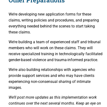
Other Preparations
We’re developing new application forms for these
claims, writing policies and procedures, and preparing
everything needed behind the scenes to start taking
these claims.
We’re building a team of experienced staff and tribunal
members who will work on these claims. They will
receive specialized training in technologically facilitated
gender-based violence and trauma-informed practice.
We’re also building relationships with agencies who
provide support services and who may have clients
experiencing non-consensual sharing of intimate
images.
We’ll post more updates as this implementation work
continues over the next several months. Keep an eye on