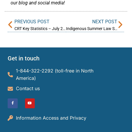
our blog and social media!
PREVIOUS POST
NEXT POST
CRT Key Statistics – July 2023
Indigenous Summer Law Student Experience at the CRT
Get in touch
1-844-322-2292 (toll-free in North
America)​
Contact us
Information Access and Privacy