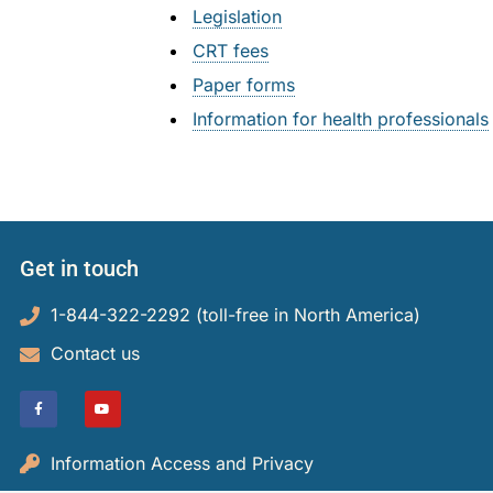
Small Cl
Legislation
Indigenou
Decisions
CRT fees
Strata Pr
Reconcili
Resources
Paper forms
Information for health professionals
Societies
Resourc
About Us
Informat
About Us
Blog
Rules and
About th
Contact Us
Get in touch
Legislati
Staff an
1-844-322-2292 (toll-free in North America)​
Fees
Careers
Contact us
Forms
Events a
For Healt
Reports a
Information Access and Privacy