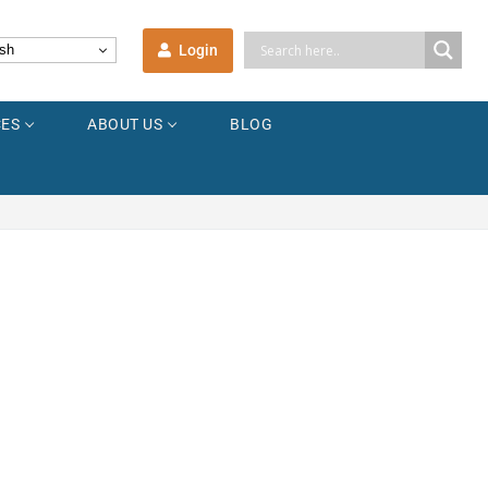
Login
sh
ES
ABOUT US
BLOG