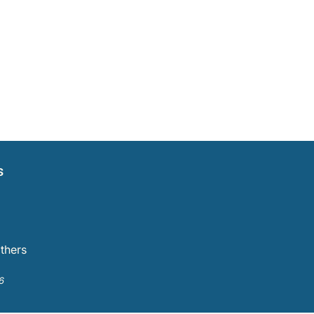
s
thers
6