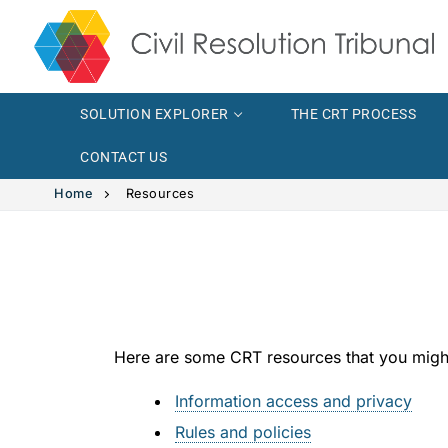
SOLUTION EXPLORER
THE CRT PROCESS
CONTACT US
Home
Resources
Solution Explor
Solution 
The CRT Proce
Here are some CRT resources that you might
Intimate
Indigenous
Information access and privacy
Vehicle 
Indigeno
FAQs
Rules and policies