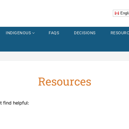
Engli
INDIGENOUS
FAQS
DECISIONS
RESOURC
Resources
er
Explorer
ss
 find helpful:
 Images
Accidents
us