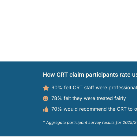
aims
s Participants
operty
ation
 and Cooperative Associations
es
ion Access and Privacy
 Policies
e CRT
How CRT claim participants rate u
on
d Members
90% felt CRT staff were professional
78% felt they were treated fairly
70% would recommend the CRT to o
nd Media
* Aggregate participant survey results for 2025/2
h Professionals
nd Publications